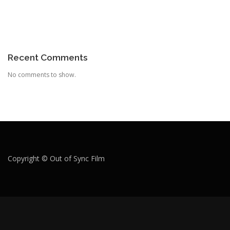
Recent Comments
No comments to show.
Copyright © Out of Sync Film