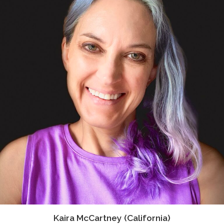
Kaira McCartney (California)