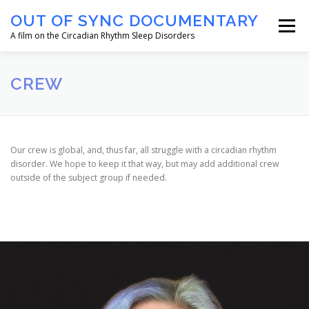
Skip
OUT OF SYNC DOCUMENTARY
to
Menu
content
A film on the Circadian Rhythm Sleep Disorders
HOME
ABOUT
OUR CREW
NEWS
CREW
CONTACT US
Our crew is global, and, thus far, all struggle with a circadian rhythm
disorder. We hope to keep it that way, but may add additional crew
outside of the subject group if needed.