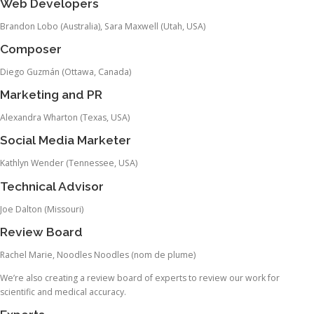
Web Developers
Brandon Lobo (Australia), Sara Maxwell (Utah, USA)
Composer
Diego Guzmán (Ottawa, Canada)
Marketing and PR
Alexandra Wharton (Texas, USA)
Social Media Marketer
Kathlyn Wender (Tennessee, USA)
Technical Advisor
Joe Dalton (Missouri)
Review Board
Rachel Marie, Noodles Noodles (nom de plume)
We’re also creating a review board of experts to review our work for
scientific and medical accuracy.