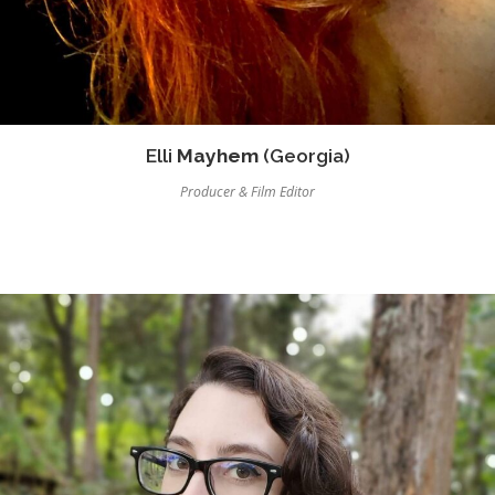
Elli
Mayhem
(Georgia)
Producer & Film Editor