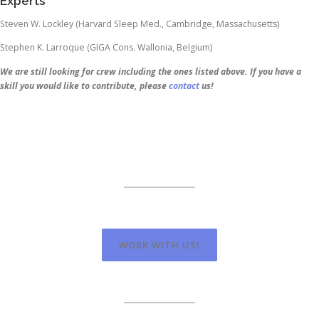
Experts
Steven W. Lockley (Harvard Sleep Med., Cambridge, Massachusetts)
Stephen K. Larroque (GIGA Cons. Wallonia, Belgium)
We are still looking for crew including the ones listed above. If you have a
skill you would like to contribute, please
contact
us!
WORK WITH US!