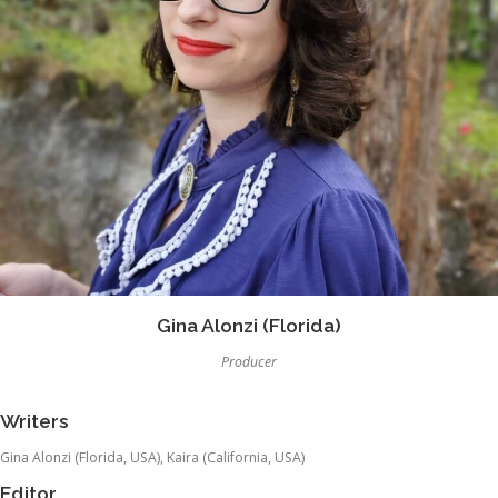
Gina Alonzi (Florida)
Producer
Writers
Gina Alonzi (Florida, USA), Kaira (California, USA)
Editor