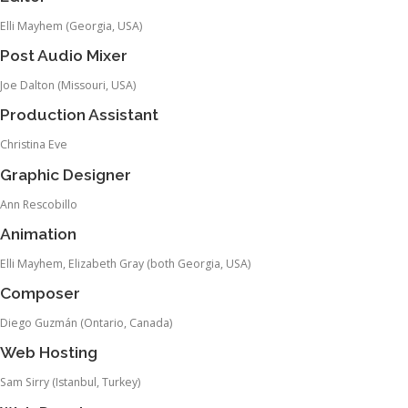
Elli Mayhem (Georgia, USA)
Post Audio Mixer
Joe Dalton (Missouri, USA)
Production Assistant
Christina Eve
Graphic Designer
Ann Rescobillo
Animation
Elli Mayhem, Elizabeth Gray (both Georgia, USA)
Composer
Diego Guzmán (Ontario, Canada)
Web Hosting
Sam Sirry (Istanbul, Turkey)