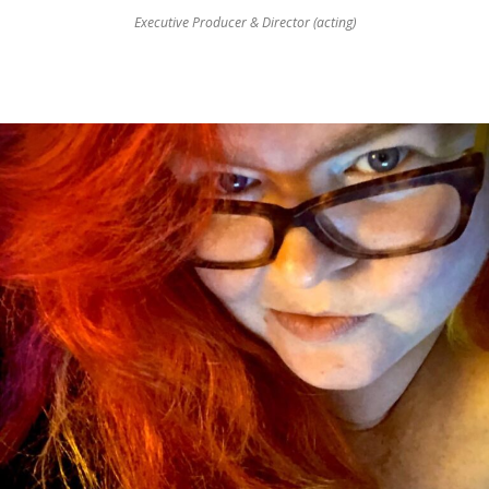
Executive Producer & Director (acting)