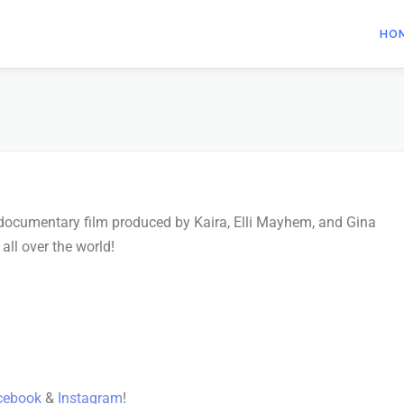
HO
t documentary film produced by Kaira, Elli Mayhem, and Gina
ll over the world!
cebook
&
Instagram
!