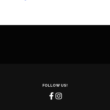
FOLLOW US!