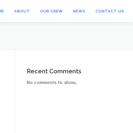
ME
ABOUT
OUR CREW
NEWS
CONTACT US
Recent Comments
No comments to show.