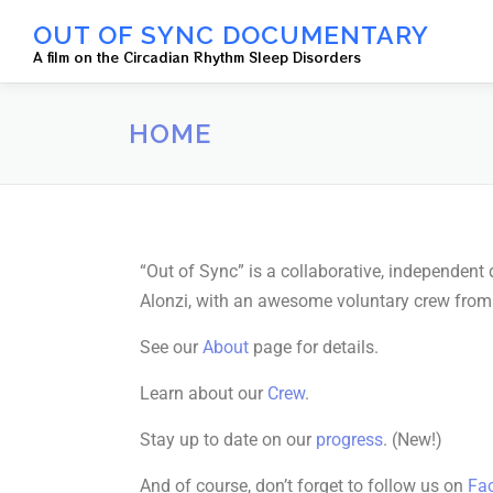
OUT OF SYNC DOCUMENTARY
A film on the Circadian Rhythm Sleep Disorders
HOME
“Out of Sync” is a collaborative, independen
Alonzi, with an awesome voluntary crew from a
See our
About
page for details.
Learn about our
Crew
.
Stay up to date on our
progress
. (New!)
And of course, don’t forget to follow us on
Fa