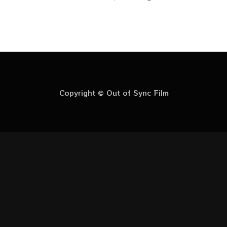
Copyright © Out of Sync Film