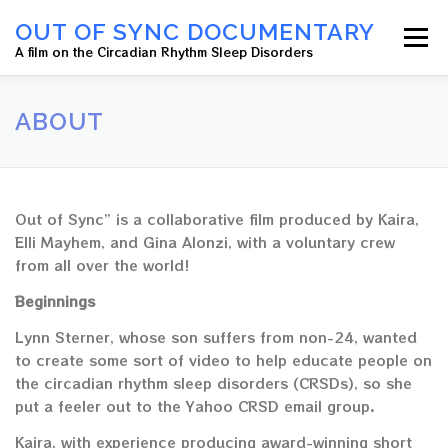
OUT OF SYNC DOCUMENTARY
Menu
A film on the Circadian Rhythm Sleep Disorders
HOME
ABOUT
OUR CREW
NEWS
ABOUT
CONTACT US
Out of Sync” is a collaborative film produced by Kaira,
Elli Mayhem, and Gina Alonzi, with a voluntary crew
from all over the world!
Beginnings
Lynn Sterner, whose son suffers from non-24, wanted
to create some sort of video to help educate people on
the circadian rhythm sleep disorders (CRSDs), so she
put a feeler out to the Yahoo CRSD email group.
Kaira, with experience producing award-winning short