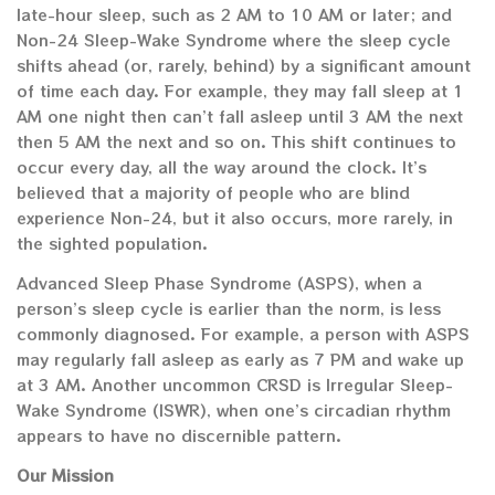
late-hour sleep, such as 2 AM to 10 AM or later; and
Non-24 Sleep-Wake Syndrome where the sleep cycle
shifts ahead (or, rarely, behind) by a significant amount
of time each day. For example, they may fall sleep at 1
AM one night then can’t fall asleep until 3 AM the next
then 5 AM the next and so on. This shift continues to
occur every day, all the way around the clock. It’s
believed that a majority of people who are blind
experience Non-24, but it also occurs, more rarely, in
the sighted population.
Advanced Sleep Phase Syndrome (ASPS), when a
person’s sleep cycle is earlier than the norm, is less
commonly diagnosed. For example, a person with ASPS
may regularly fall asleep as early as 7 PM and wake up
at 3 AM. Another uncommon CRSD is Irregular Sleep-
Wake Syndrome (ISWR), when one’s circadian rhythm
appears to have no discernible pattern.
Our Mission