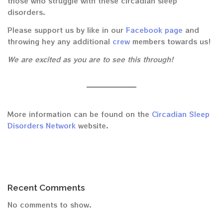
those who struggle with these circadian sleep
disorders.
Please support us by like in our
Facebook page
and
throwing hey any additional
crew
members towards us!
We are excited as you are to see this through!
More information can be found on the
Circadian Sleep
Disorders Network
website.
Recent Comments
No comments to show.