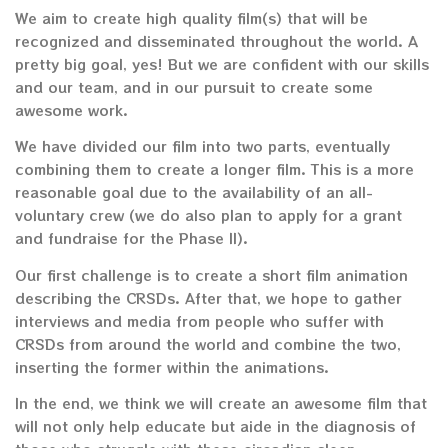
We aim to create high quality film(s) that will be
recognized and disseminated throughout the world. A
pretty big goal, yes! But we are confident with our skills
and our team, and in our pursuit to create some
awesome work.
We have divided our film into two parts, eventually
combining them to create a longer film. This is a more
reasonable goal due to the availability of an all-
voluntary crew (we do also plan to apply for a grant
and fundraise for the Phase II).
Our first challenge is to create a short film animation
describing the CRSDs. After that, we hope to gather
interviews and media from people who suffer with
CRSDs from around the world and combine the two,
inserting the former within the animations.
In the end, we think we will create an awesome film that
will not only help educate but aide in the diagnosis of