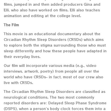
films, jumped in and then added producers Gina and
Elli, who also have worked on films. Elli also teaches
animation and editing at the college level.
The Film
This movie is an educational documentary about the
Circadian Rhythm Sleep Disorders (CRSDs) which aims
to explore both the stigma surrounding those who must
sleep differently and how these people have adapted in
their everyday lives.
Our film will incorporate various media (e.g., video
interviews, artwork, poetry) from people all over the
world who have CRSDs– in fact, most of our crew also
live with CRSDs.
The Circadian Rhythm Sleep Disorders are classified as
neurological conditions. The two most commonly
reported disorders are: Delayed Sleep Phase Syndrome
(DSPS), when a person’s body clock forces them into a