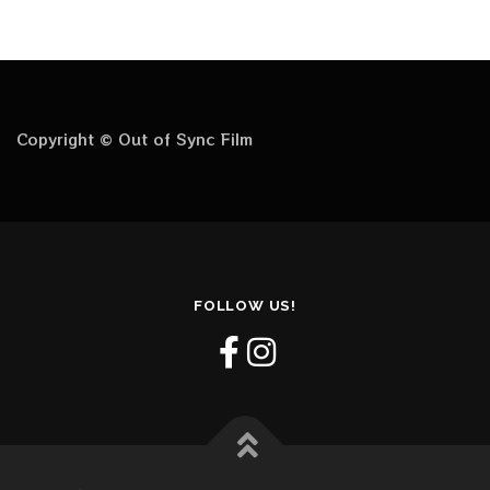
Copyright © Out of Sync Film
FOLLOW US!