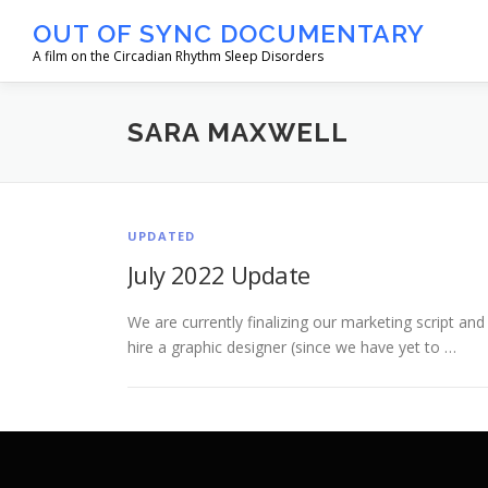
Skip
OUT OF SYNC DOCUMENTARY
to
A film on the Circadian Rhythm Sleep Disorders
content
SARA MAXWELL
UPDATED
July 2022 Update
We are currently finalizing our marketing script and
hire a graphic designer (since we have yet to …