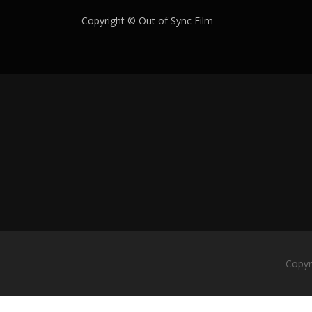
Copyright © Out of Sync Film
Copyr