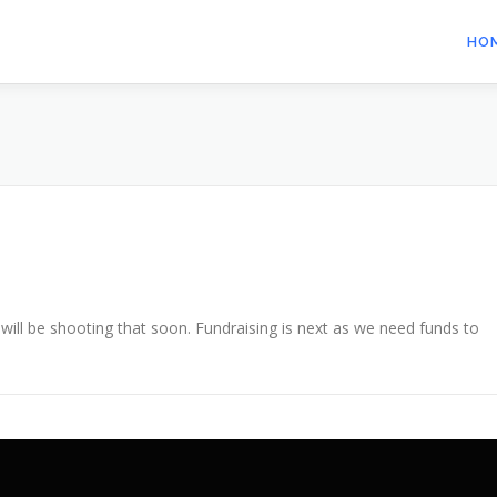
HO
 will be shooting that soon. Fundraising is next as we need funds to