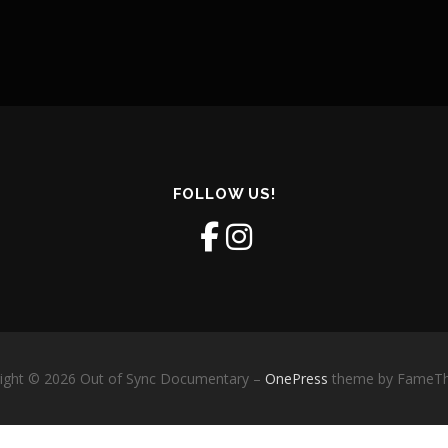
FOLLOW US!
ight © 2026 Out of Sync Documentary
–
OnePress
theme by FameT