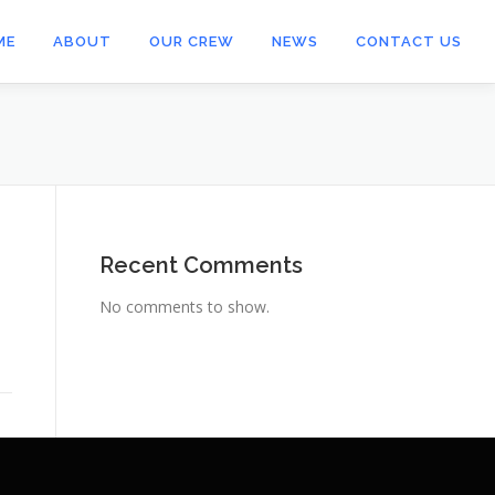
ME
ABOUT
OUR CREW
NEWS
CONTACT US
Recent Comments
No comments to show.